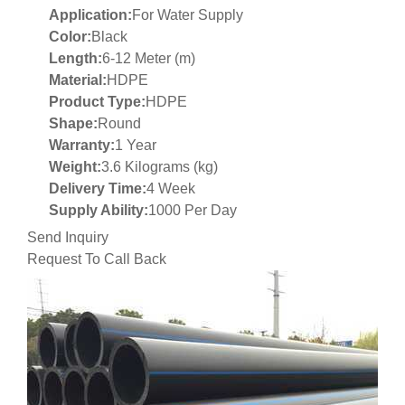
Application:
For Water Supply
Color:
Black
Length:
6-12 Meter (m)
Material:
HDPE
Product Type:
HDPE
Shape:
Round
Warranty:
1 Year
Weight:
3.6 Kilograms (kg)
Delivery Time:
4 Week
Supply Ability:
1000 Per Day
Send Inquiry
Request To Call Back