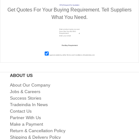
RFQ Request For Quotation
Get Quotes For Your Buying Requirement. Tell Suppliers
What You Need.
I agree to abide by all the
Terms and Conditions
of tradeindia.com
ABOUT US
About Our Company
Jobs & Careers
Success Stories
Tradeindia In News
Contact Us
Partner With Us
Make a Payment
Return & Cancellation Policy
Shipping & Delivery Policy