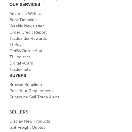
OUR SERVICES
Advertise With Us
Book Domains
Weekly Newsletter
Order Credit Report
Tradeindia Rewards
TI Pay
GetBizOnline App
TI Logistics
Digital vCard
Tradekhata
BUYERS
Browse Suppliers
Post Your Requirement
Subscribe Sell Trade Alerts
SELLERS
Display New Products
Get Freight Quotes