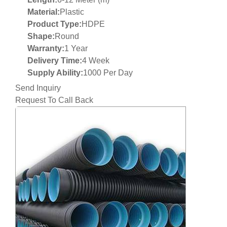
Material:
Plastic
Product Type:
HDPE
Shape:
Round
Warranty:
1 Year
Delivery Time:
4 Week
Supply Ability:
1000 Per Day
Send Inquiry
Request To Call Back