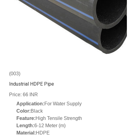
(003)
Industrial HDPE Pipe
Price: 66 INR
Application:
For Water Supply
Color:
Black
Feature:
High Tensile Strength
Length:
6-12 Meter (m)
Material:
HDPE