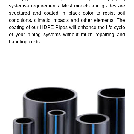
systemsâ requirements. Most models and grades are
structured and coated in black color to resist soil
conditions, climatic impacts and other elements. The
coating of our HDPE Pipes will enhance the life cycle
of your piping systems without much repairing and
handling costs.