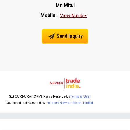
Mr. Mitul
Mobile :
View Number
Send Inquiry
S.S CORPORATION All Rights Reserved.
(Terms of Use)
Developed and Managed by
Infocom Network Private Limited.