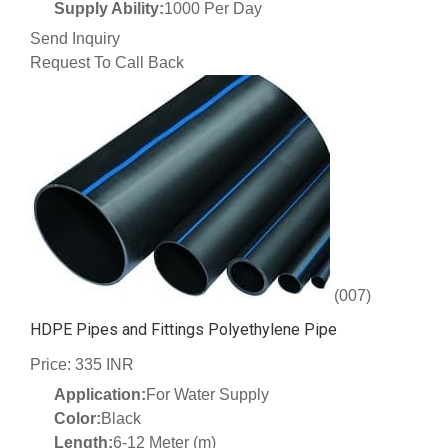
Supply Ability:
1000 Per Day
Send Inquiry
Request To Call Back
(007)
HDPE Pipes and Fittings Polyethylene Pipe
Price: 335 INR
Application:
For Water Supply
Color:
Black
Length:
6-12 Meter (m)