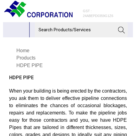
GST :
24ABEPD0359G1Z6
Home
Products
HDPE PIPE
HDPE PIPE
When your building is being erected by the contractors,
you ask them to deliver effective pipeline connections
to eliminates the chances of occasional blockages,
repairs and replacements. To make the pipeline jobs
easy for those contractors and you, we have HDPE
Pipes that are tailored in different thicknesses, sizes,
colors, grades and designs to ideally suit any piping