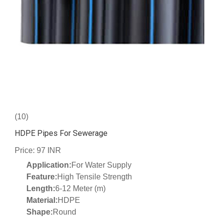
(10)
HDPE Pipes For Sewerage
Price: 97 INR
Application:
For Water Supply
Feature:
High Tensile Strength
Length:
6-12 Meter (m)
Material:
HDPE
Shape:
Round