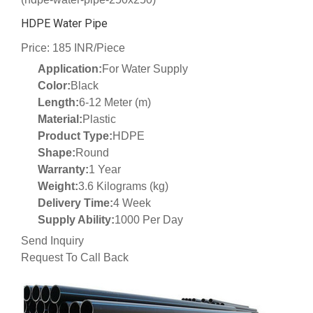
HDPE Water Pipe
Price: 185 INR/Piece
Application:
For Water Supply
Color:
Black
Length:
6-12 Meter (m)
Material:
Plastic
Product Type:
HDPE
Shape:
Round
Warranty:
1 Year
Weight:
3.6 Kilograms (kg)
Delivery Time:
4 Week
Supply Ability:
1000 Per Day
Send Inquiry
Request To Call Back