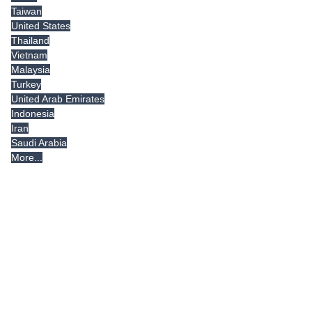
Taiwan
United States
Thailand
Vietnam
Malaysia
Turkey
United Arab Emirates
Indonesia
Iran
Saudi Arabia
More...