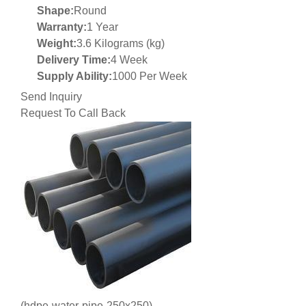
Shape:
Round
Warranty:
1 Year
Weight:
3.6 Kilograms (kg)
Delivery Time:
4 Week
Supply Ability:
1000 Per Week
Send Inquiry
Request To Call Back
(hdpe-water-pipe-250x250)