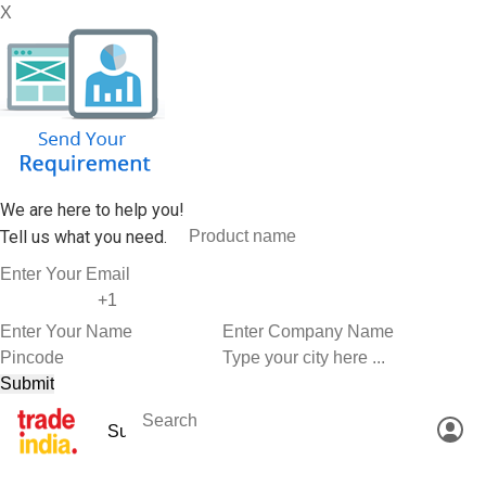
X
We are here to help you!
Tell us what you need.