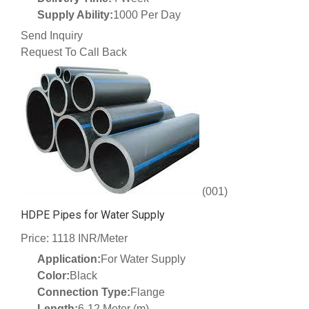
Supply Ability:
1000 Per Day
Send Inquiry
Request To Call Back
(001)
HDPE Pipes for Water Supply
Price: 1118 INR/Meter
Application:
For Water Supply
Color:
Black
Connection Type:
Flange
Length:
6-12 Meter (m)