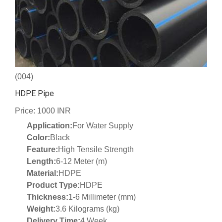
(004)
HDPE Pipe
Price: 1000 INR
Application:
For Water Supply
Color:
Black
Feature:
High Tensile Strength
Length:
6-12 Meter (m)
Material:
HDPE
Product Type:
HDPE
Thickness:
1-6 Millimeter (mm)
Weight:
3.6 Kilograms (kg)
Delivery Time:
4 Week