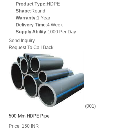
Product Type:
HDPE
Shape:
Round
Warranty:
1 Year
Delivery Time:
4 Week
Supply Ability:
1000 Per Day
Send Inquiry
Request To Call Back
(001)
500 Mm HDPE Pipe
Price: 150 INR