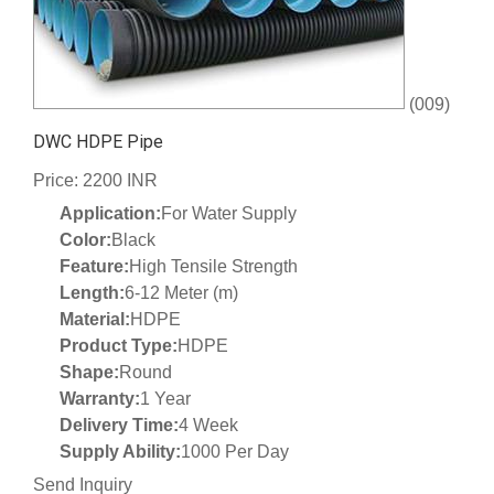
(009)
DWC HDPE Pipe
Price: 2200 INR
Application:
For Water Supply
Color:
Black
Feature:
High Tensile Strength
Length:
6-12 Meter (m)
Material:
HDPE
Product Type:
HDPE
Shape:
Round
Warranty:
1 Year
Delivery Time:
4 Week
Supply Ability:
1000 Per Day
Send Inquiry