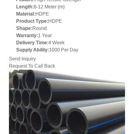
Length:
6-12 Meter (m)
Material:
HDPE
Product Type:
HDPE
Shape:
Round
Warranty:
1 Year
Delivery Time:
4 Week
Supply Ability:
1000 Per Day
Send Inquiry
Request To Call Back