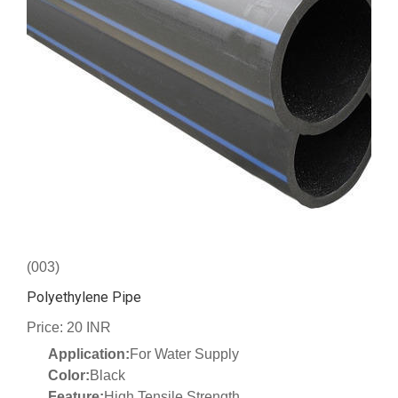
(003)
Polyethylene Pipe
Price: 20 INR
Application:
For Water Supply
Color:
Black
Feature:
High Tensile Strength