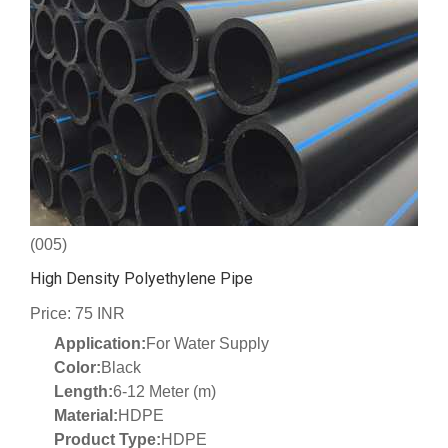
(005)
High Density Polyethylene Pipe
Price: 75 INR
Application:
For Water Supply
Color:
Black
Length:
6-12 Meter (m)
Material:
HDPE
Product Type:
HDPE