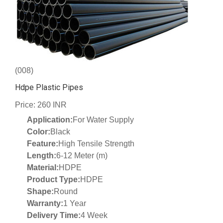
(008)
Hdpe Plastic Pipes
Price: 260 INR
Application:
For Water Supply
Color:
Black
Feature:
High Tensile Strength
Length:
6-12 Meter (m)
Material:
HDPE
Product Type:
HDPE
Shape:
Round
Warranty:
1 Year
Delivery Time:
4 Week