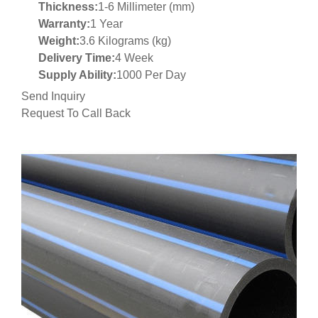
Thickness:
1-6 Millimeter (mm)
Warranty:
1 Year
Weight:
3.6 Kilograms (kg)
Delivery Time:
4 Week
Supply Ability:
1000 Per Day
Send Inquiry
Request To Call Back