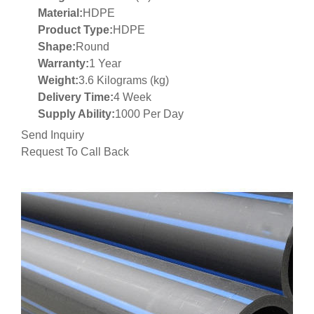
Material:
HDPE
Product Type:
HDPE
Shape:
Round
Warranty:
1 Year
Weight:
3.6 Kilograms (kg)
Delivery Time:
4 Week
Supply Ability:
1000 Per Day
Send Inquiry
Request To Call Back