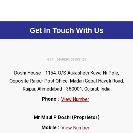
Get In Touch With Us
GST : 24ABEPD0359G1Z6
Doshi House - 1154, O/S Aakasheth Kuwa Ni Pole,
Opposite Raipur Post Office, Madan Gopal Haveli Road,
Raipur, Ahmedabad - 380001, Gujarat, India
Phone :
View Number
(
)
Mr Mitul P Doshi
Proprietor
Mobile :
View Number