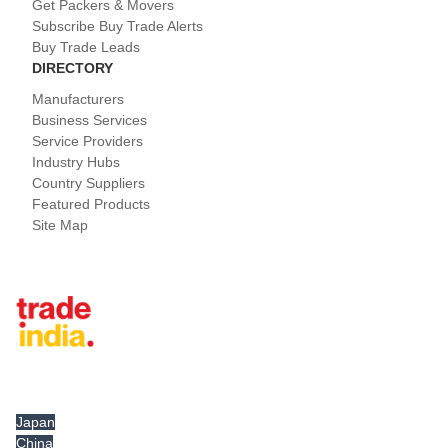
Get Packers & Movers
Subscribe Buy Trade Alerts
Buy Trade Leads
DIRECTORY
Manufacturers
Business Services
Service Providers
Industry Hubs
Country Suppliers
Featured Products
Site Map
Tradeindia.com International
Japan
China