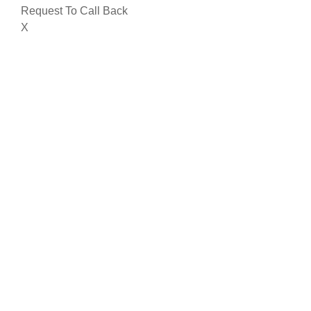
Request To Call Back
X